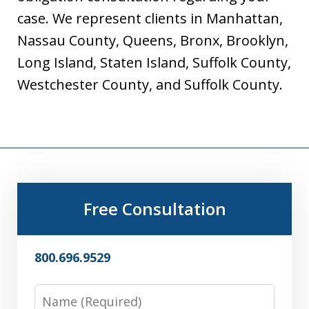
case. We represent clients in Manhattan,
Nassau County, Queens, Bronx, Brooklyn,
Long Island, Staten Island, Suffolk County,
Westchester County, and Suffolk County.
Free Consultation
800.696.9529
Name