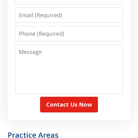
Email
Phone
Message
Contact Us Now
Practice Areas