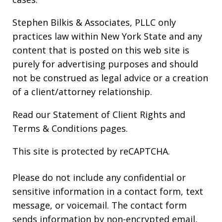
Stephen Bilkis & Associates, PLLC only
practices law within New York State and any
content that is posted on this web site is
purely for advertising purposes and should
not be construed as legal advice or a creation
of a client/attorney relationship.
Read our
Statement of Client Rights
and
Terms & Conditions
pages.
This site is protected by reCAPTCHA.
Please do not include any confidential or
sensitive information in a contact form, text
message, or voicemail. The contact form
sends information by non-encrypted email,