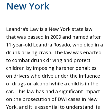
New York
Leandra’s Law is a New York state law
that was passed in 2009 and named after
11-year-old Leandra Rosado, who died in a
drunk driving crash. The law was enacted
to combat drunk driving and protect
children by imposing harsher penalties
on drivers who drive under the influence
of drugs or alcohol while a child is in the
car. This law has had a significant impact
on the prosecution of DWI cases in New
York, and it is essential to understand its