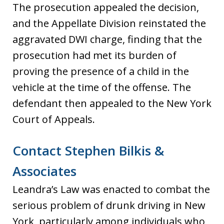
The prosecution appealed the decision,
and the Appellate Division reinstated the
aggravated DWI charge, finding that the
prosecution had met its burden of
proving the presence of a child in the
vehicle at the time of the offense. The
defendant then appealed to the New York
Court of Appeals.
Contact Stephen Bilkis &
Associates
Leandra’s Law was enacted to combat the
serious problem of drunk driving in New
York, particularly among individuals who