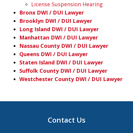
License Suspension Hearing
Bronx DWI / DUI Lawyer
Brooklyn DWI / DUI Lawyer
Long Island DWI / DUI Lawyer
Manhattan DWI / DUI Lawyer
Nassau County DWI / DUI Lawyer
Queens DWI / DUI Lawyer
Staten Island DWI / DUI Lawyer
Suffolk County DWI / DUI Lawyer
Westchester County DWI / DUI Lawyer
Contact Us