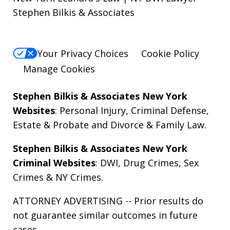
Stephen Bilkis & Associates
Your Privacy Choices
Cookie Policy
Manage Cookies
Stephen Bilkis & Associates New York
Websites
:
Personal Injury
,
Criminal Defense
,
Estate & Probate
and
Divorce & Family Law
.
Stephen Bilkis & Associates New York
Criminal Websites
:
DWI
,
Drug Crimes
,
Sex
Crimes
&
NY Crimes
.
ATTORNEY ADVERTISING -- Prior results do
not guarantee similar outcomes in future
cases.