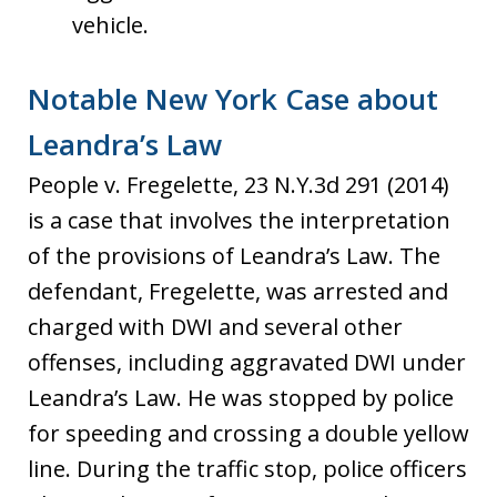
vehicle.
Notable New York Case about
Leandra’s Law
People v. Fregelette, 23 N.Y.3d 291 (2014)
is a case that involves the interpretation
of the provisions of Leandra’s Law. The
defendant, Fregelette, was arrested and
charged with DWI and several other
offenses, including aggravated DWI under
Leandra’s Law. He was stopped by police
for speeding and crossing a double yellow
line. During the traffic stop, police officers