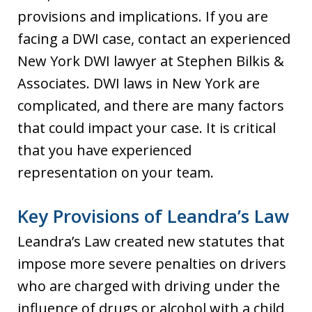
provisions and implications. If you are
facing a DWI case, contact an experienced
New York DWI lawyer at Stephen Bilkis &
Associates. DWI laws in New York are
complicated, and there are many factors
that could impact your case. It is critical
that you have experienced
representation on your team.
Key Provisions of Leandra’s Law
Leandra’s Law created new statutes that
impose more severe penalties on drivers
who are charged with driving under the
influence of drugs or alcohol with a child