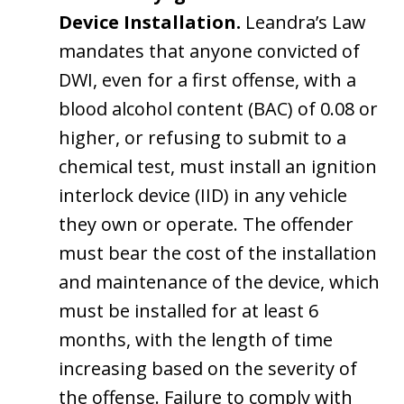
Device Installation.
Leandra’s Law
mandates that anyone convicted of
DWI, even for a first offense, with a
blood alcohol content (BAC) of 0.08 or
higher, or refusing to submit to a
chemical test, must install an ignition
interlock device (IID) in any vehicle
they own or operate. The offender
must bear the cost of the installation
and maintenance of the device, which
must be installed for at least 6
months, with the length of time
increasing based on the severity of
the offense. Failure to comply with