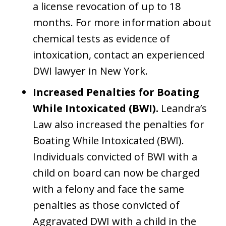
a license revocation of up to 18
months. For more information about
chemical tests as evidence of
intoxication, contact an experienced
DWI lawyer in New York.
Increased Penalties for Boating
While Intoxicated (BWI).
Leandra’s
Law also increased the penalties for
Boating While Intoxicated (BWI).
Individuals convicted of BWI with a
child on board can now be charged
with a felony and face the same
penalties as those convicted of
Aggravated DWI with a child in the