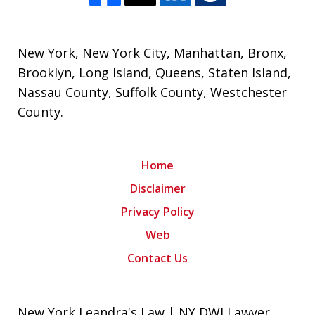
New York
,
New York City
,
Manhattan
,
Bronx
,
Brooklyn
,
Long Island
,
Queens
,
Staten Island
,
Nassau County
,
Suffolk County
,
Westchester
County
.
Home
Disclaimer
Privacy Policy
Web
Contact Us
New York Leandra's Law | NY DWI Lawyer