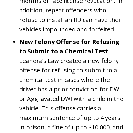
months or face license revocation. In
addition, repeat offenders who
refuse to install an IID can have their
vehicles impounded and forfeited.
New Felony Offense for Refusing
to Submit to a Chemical Test.
Leandra’s Law created a new felony
offense for refusing to submit to a
chemical test in cases where the
driver has a prior conviction for DWI
or Aggravated DWI with a child in the
vehicle. This offense carries a
maximum sentence of up to 4 years
in prison, a fine of up to $10,000, and