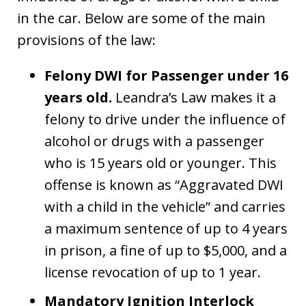
in the car. Below are some of the main
provisions of the law:
Felony DWI for Passenger under 16
years old.
Leandra’s Law makes it a
felony to drive under the influence of
alcohol or drugs with a passenger
who is 15 years old or younger. This
offense is known as “Aggravated DWI
with a child in the vehicle” and carries
a maximum sentence of up to 4 years
in prison, a fine of up to $5,000, and a
license revocation of up to 1 year.
Mandatory Ignition Interlock