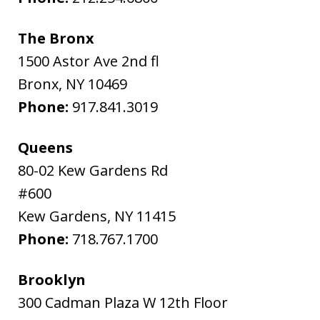
The Bronx
1500 Astor Ave 2nd fl
Bronx
,
NY
10469
Phone:
917.841.3019
Queens
80-02 Kew Gardens Rd
#600
Kew Gardens
,
NY
11415
Phone:
718.767.1700
Brooklyn
300 Cadman Plaza W 12th Floor