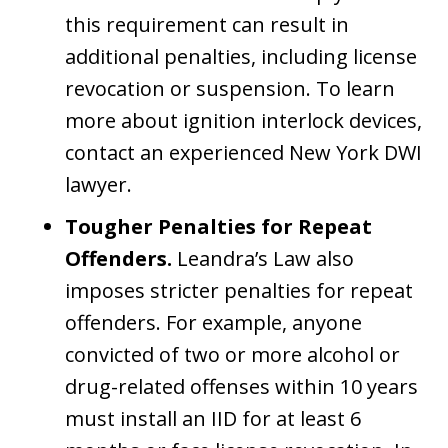
this requirement can result in
additional penalties, including license
revocation or suspension. To learn
more about ignition interlock devices,
contact an experienced New York DWI
lawyer.
Tougher Penalties for Repeat
Offenders.
Leandra’s Law also
imposes stricter penalties for repeat
offenders. For example, anyone
convicted of two or more alcohol or
drug-related offenses within 10 years
must install an IID for at least 6