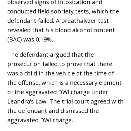
observed signs of intoxication and
conducted field sobriety tests, which the
defendant failed. A breathalyzer test
revealed that his blood alcohol content
(BAC) was 0.19%.
The defendant argued that the
prosecution failed to prove that there
was a child in the vehicle at the time of
the offense, which is a necessary element
of the aggravated DWI charge under
Leandra’s Law. The trial court agreed with
the defendant and dismissed the
aggravated DWI charge.