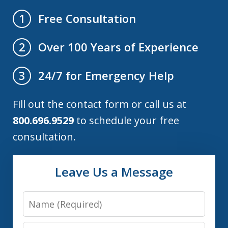
Free Consultation
1
Over 100 Years of Experience
2
24/7 for Emergency Help
3
Fill out the contact form or call us at
800.696.9529
to schedule your free
consultation.
Leave Us a Message
Name