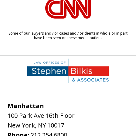
1
of
8
Some of our lawyers and / or cases and / or clients in whole or in part
have been seen on these media outlets.
Manhattan
100 Park Ave 16th Floor
New York
,
NY
10017
Phone:
212.254.6800