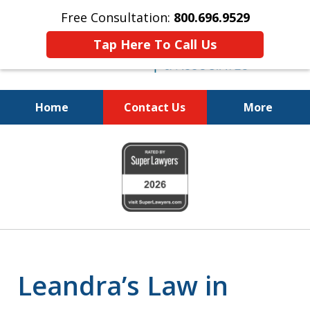
Free Consultation:
800.696.9529
Tap Here To Call Us
Home
Contact Us
More
Fighting for Your Freedom!
slide
800.696.9529
1
of
6
Leandra’s Law in