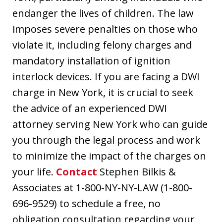
endanger the lives of children. The law
imposes severe penalties on those who
violate it, including felony charges and
mandatory installation of ignition
interlock devices. If you are facing a DWI
charge in New York, it is crucial to seek
the advice of an experienced DWI
attorney serving New York who can guide
you through the legal process and work
to minimize the impact of the charges on
your life.
Contact
Stephen Bilkis &
Associates at 1-800-NY-NY-LAW (1-800-
696-9529) to schedule a free, no
obligation consultation regarding your