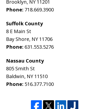
Brooklyn
,
NY
11201
Phone:
718.669.3900
Suffolk County
8 E Main St
Bay Shore
,
NY
11706
Phone:
631.553.5276
Nassau County
805 Smith St
Baldwin
,
NY
11510
Phone:
516.377.7100