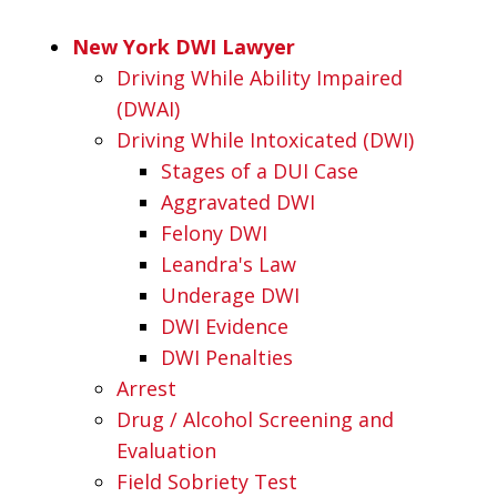
New York DWI Lawyer
Driving While Ability Impaired
(DWAI)
Driving While Intoxicated (DWI)
Stages of a DUI Case
Aggravated DWI
Felony DWI
Leandra's Law
Underage DWI
DWI Evidence
DWI Penalties
Arrest
Drug / Alcohol Screening and
Evaluation
Field Sobriety Test