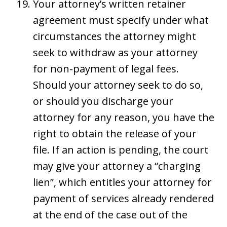
Your attorney’s written retainer
agreement must specify under what
circumstances the attorney might
seek to withdraw as your attorney
for non-payment of legal fees.
Should your attorney seek to do so,
or should you discharge your
attorney for any reason, you have the
right to obtain the release of your
file. If an action is pending, the court
may give your attorney a “charging
lien”, which entitles your attorney for
payment of services already rendered
at the end of the case out of the