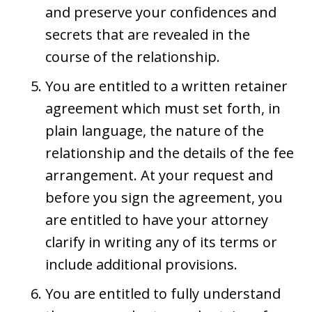
and preserve your confidences and
secrets that are revealed in the
course of the relationship.
You are entitled to a written retainer
agreement which must set forth, in
plain language, the nature of the
relationship and the details of the fee
arrangement. At your request and
before you sign the agreement, you
are entitled to have your attorney
clarify in writing any of its terms or
include additional provisions.
You are entitled to fully understand