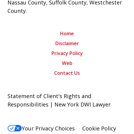
Nassau County
,
Suffolk County
,
Westchester
County
.
Home
Disclaimer
Privacy Policy
Web
Contact Us
Statement of Client's Rights and
Responsibilities | New York DWI Lawyer
Your Privacy Choices
Cookie Policy