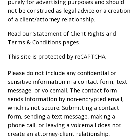
purely for advertising purposes and should
not be construed as legal advice or a creation
of a client/attorney relationship.
Read our
Statement of Client Rights
and
Terms & Conditions
pages.
This site is protected by reCAPTCHA.
Please do not include any confidential or
sensitive information in a contact form, text
message, or voicemail. The contact form
sends information by non-encrypted email,
which is not secure. Submitting a contact
form, sending a text message, making a
phone call, or leaving a voicemail does not
create an attorney-client relationship.