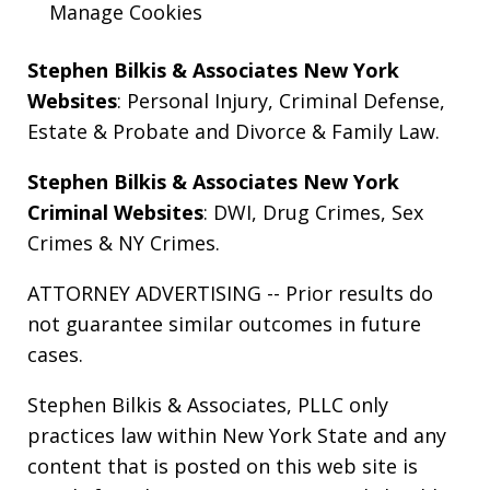
Manage Cookies
Stephen Bilkis & Associates New York
Websites
:
Personal Injury
,
Criminal Defense
,
Estate & Probate
and
Divorce & Family Law
.
Stephen Bilkis & Associates New York
Criminal Websites
:
DWI
,
Drug Crimes
,
Sex
Crimes
&
NY Crimes
.
ATTORNEY ADVERTISING -- Prior results do
not guarantee similar outcomes in future
cases.
Stephen Bilkis & Associates, PLLC only
practices law within New York State and any
content that is posted on this web site is