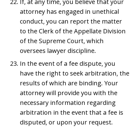
If, at any time, you believe that your
attorney has engaged in unethical
conduct, you can report the matter
to the Clerk of the Appellate Division
of the Supreme Court, which
oversees lawyer discipline.
In the event of a fee dispute, you
have the right to seek arbitration, the
results of which are binding. Your
attorney will provide you with the
necessary information regarding
arbitration in the event that a fee is
disputed, or upon your request.