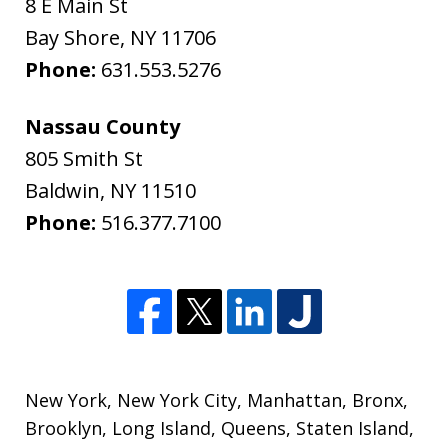
8 E Main St
Bay Shore
,
NY
11706
Phone:
631.553.5276
Nassau County
805 Smith St
Baldwin
,
NY
11510
Phone:
516.377.7100
New York
,
New York City
,
Manhattan
,
Bronx
,
Brooklyn
,
Long Island
,
Queens
,
Staten Island
,