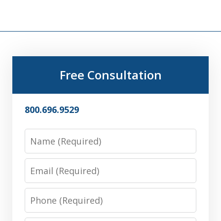
Free Consultation
800.696.9529
Name
Email
Phone