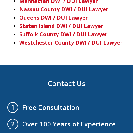
Manhattan DWI / DUI Lawyer
Nassau County DWI / DUI Lawyer
Queens DWI / DUI Lawyer
Staten Island DWI / DUI Lawyer
Suffolk County DWI / DUI Lawyer
Westchester County DWI / DUI Lawyer
Contact Us
Free Consultation
1
Over 100 Years of Experience
2