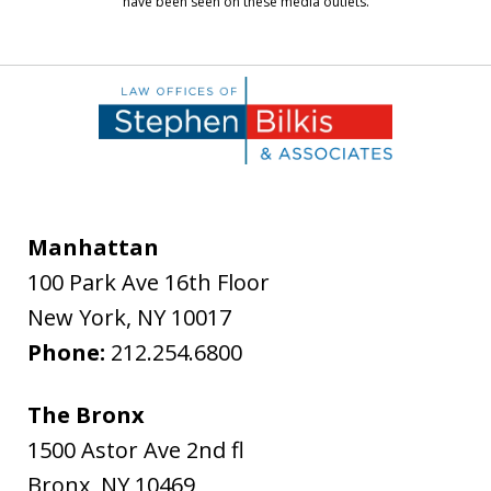
have been seen on these media outlets.
Manhattan
100 Park Ave 16th Floor
New York
,
NY
10017
Phone:
212.254.6800
The Bronx
1500 Astor Ave 2nd fl
Bronx
,
NY
10469