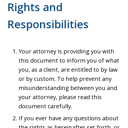
Rights and
Responsibilities
Your attorney is providing you with
this document to inform you of what
you, as a client, are entitled to by law
or by custom. To help prevent any
misunderstanding between you and
your attorney, please read this
document carefully.
If you ever have any questions about
the rights as hereinafter set forth, or