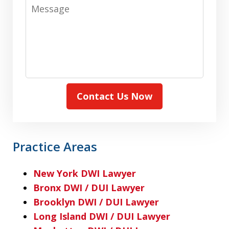
Message
Contact Us Now
Practice Areas
New York DWI Lawyer
Bronx DWI / DUI Lawyer
Brooklyn DWI / DUI Lawyer
Long Island DWI / DUI Lawyer