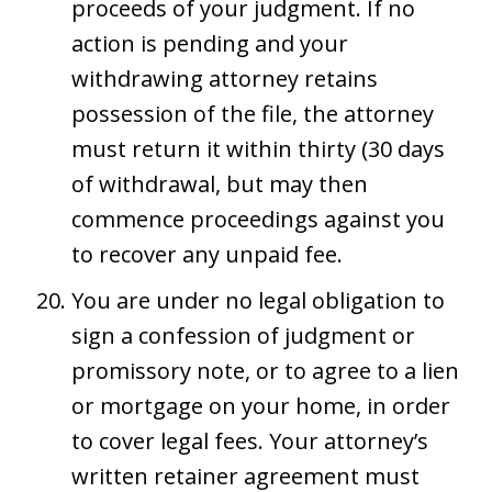
proceeds of your judgment. If no
action is pending and your
withdrawing attorney retains
possession of the file, the attorney
must return it within thirty (30 days
of withdrawal, but may then
commence proceedings against you
to recover any unpaid fee.
You are under no legal obligation to
sign a confession of judgment or
promissory note, or to agree to a lien
or mortgage on your home, in order
to cover legal fees. Your attorney’s
written retainer agreement must