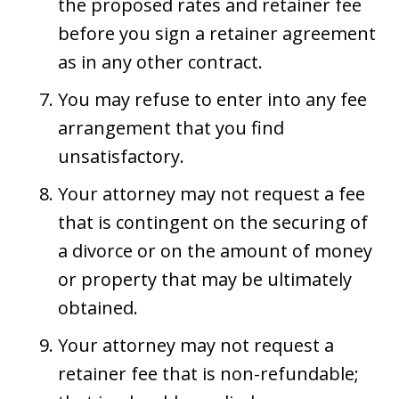
the proposed rates and retainer fee
before you sign a retainer agreement
as in any other contract.
You may refuse to enter into any fee
arrangement that you find
unsatisfactory.
Your attorney may not request a fee
that is contingent on the securing of
a divorce or on the amount of money
or property that may be ultimately
obtained.
Your attorney may not request a
retainer fee that is non-refundable;