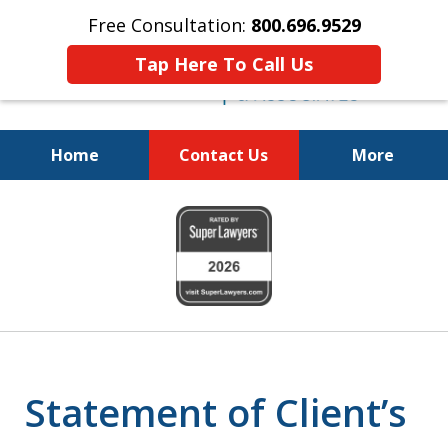
Free Consultation:
800.696.9529
Tap Here To Call Us
Home
Contact Us
More
Fighting for Your Freedom!
slide
800.696.9529
1
of
6
Statement of Client’s