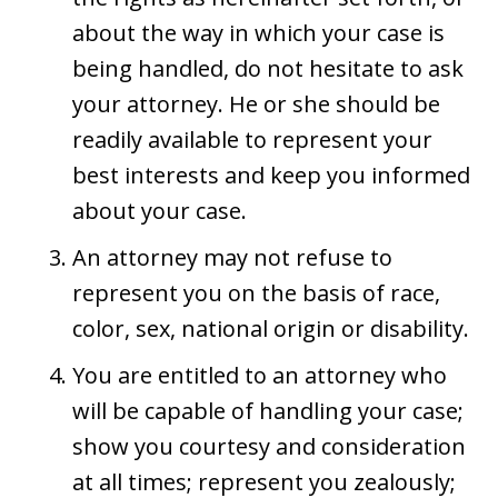
about the way in which your case is
being handled, do not hesitate to ask
your attorney. He or she should be
readily available to represent your
best interests and keep you informed
about your case.
An attorney may not refuse to
represent you on the basis of race,
color, sex, national origin or disability.
You are entitled to an attorney who
will be capable of handling your case;
show you courtesy and consideration
at all times; represent you zealously;