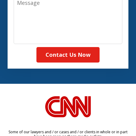
Contact Us Now
slide
1
of
8
Some of our lawyers and / or cases and / or clients in whole or in part