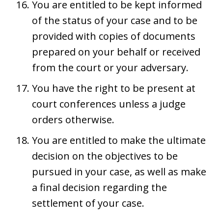
You are entitled to be kept informed
of the status of your case and to be
provided with copies of documents
prepared on your behalf or received
from the court or your adversary.
You have the right to be present at
court conferences unless a judge
orders otherwise.
You are entitled to make the ultimate
decision on the objectives to be
pursued in your case, as well as make
a final decision regarding the
settlement of your case.