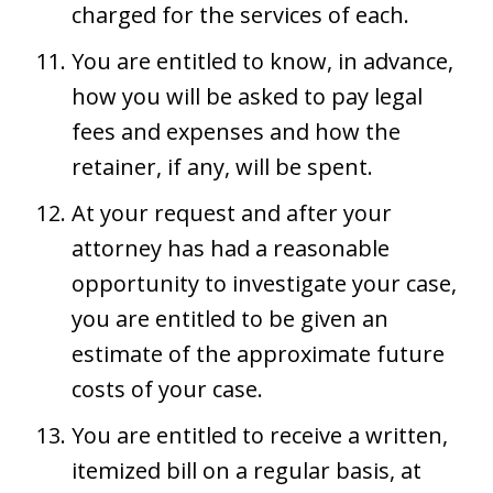
charged for the services of each.
You are entitled to know, in advance,
how you will be asked to pay legal
fees and expenses and how the
retainer, if any, will be spent.
At your request and after your
attorney has had a reasonable
opportunity to investigate your case,
you are entitled to be given an
estimate of the approximate future
costs of your case.
You are entitled to receive a written,
itemized bill on a regular basis, at