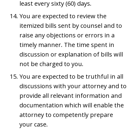
least every sixty (60) days.
You are expected to review the
itemized bills sent by counsel and to
raise any objections or errors in a
timely manner. The time spent in
discussion or explanation of bills will
not be charged to you.
You are expected to be truthful in all
discussions with your attorney and to
provide all relevant information and
documentation which will enable the
attorney to competently prepare
your case.