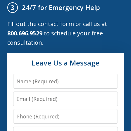
24/7 for Emergency Help
3
Fill out the contact form or call us at
800.696.9529
to schedule your free
consultation.
Leave Us a Message
Name
Email
Phone
Message