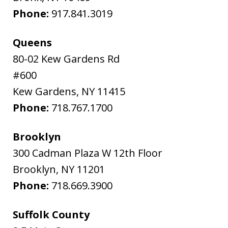
Phone:
917.841.3019
Queens
80-02 Kew Gardens Rd
#600
Kew Gardens
,
NY
11415
Phone:
718.767.1700
Brooklyn
300 Cadman Plaza W 12th Floor
Brooklyn
,
NY
11201
Phone:
718.669.3900
Suffolk County