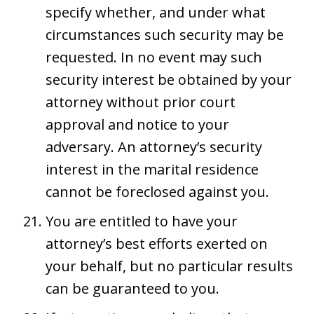
specify whether, and under what
circumstances such security may be
requested. In no event may such
security interest be obtained by your
attorney without prior court
approval and notice to your
adversary. An attorney’s security
interest in the marital residence
cannot be foreclosed against you.
You are entitled to have your
attorney’s best efforts exerted on
your behalf, but no particular results
can be guaranteed to you.