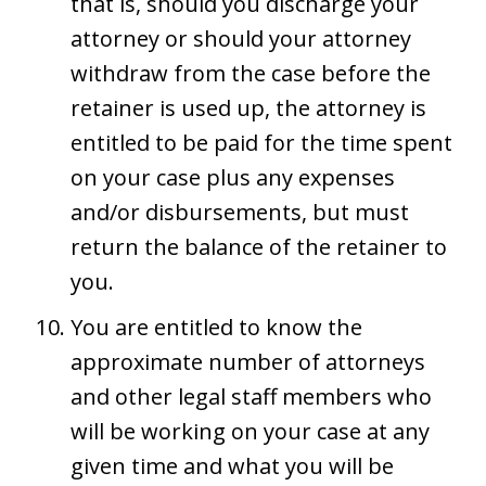
that is, should you discharge your
attorney or should your attorney
withdraw from the case before the
retainer is used up, the attorney is
entitled to be paid for the time spent
on your case plus any expenses
and/or disbursements, but must
return the balance of the retainer to
you.
You are entitled to know the
approximate number of attorneys
and other legal staff members who
will be working on your case at any
given time and what you will be